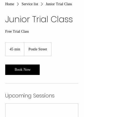
Home
Service list
Junior Trial Class
Junior Trial Class
Free Trial Class
45 min
4
Postle Street
5
m
i
n
Book Now
Upcoming Sessions