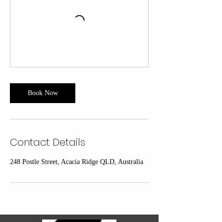
Book Now
Contact Details
248 Postle Street, Acacia Ridge QLD, Australia