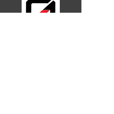
248
Postle St,
Acacia
Ridge
QLD 4110
Galeb Brothers BJJ Locations QLD
Acacia Ridge
Yatala
Holland Park
Helensvale
Springwood
Gold C
oast
Follow Us